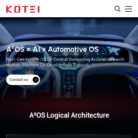
A²OS = AI × Automotive OS
Next-Gen Vehicle OS for Central Computing Architecture with
Human-Machine Co-Development Support.
Contact us
A²OS Logical Architecture