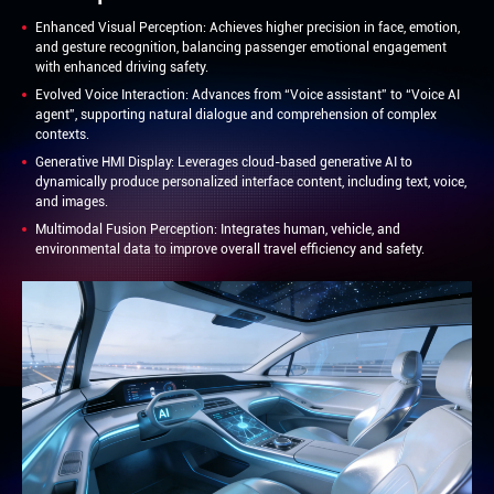
Enhanced Visual Perception: Achieves higher precision in face, emotion,
and gesture recognition, balancing passenger emotional engagement
with enhanced driving safety.
Evolved Voice Interaction: Advances from “Voice assistant” to “Voice AI
agent”, supporting natural dialogue and comprehension of complex
contexts.
Generative HMI Display: Leverages cloud-based generative AI to
dynamically produce personalized interface content, including text, voice,
and images.
Multimodal Fusion Perception: Integrates human, vehicle, and
environmental data to improve overall travel efficiency and safety.