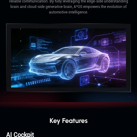
reliable communication. By fully leveraging the edge-side understanding
brain and cloud-side generative brain, A²OS empowers the evolution of
automotive intelligence.
Key Features
AI Cockpit