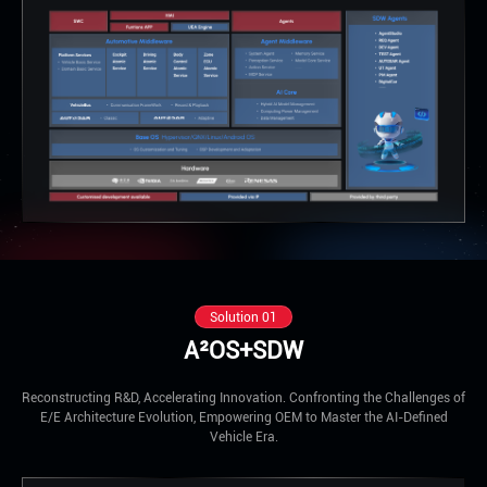
Solution 01
A²OS+SDW
Reconstructing R&D, Accelerating Innovation. Confronting the Challenges of
E/E Architecture Evolution, Empowering OEM to Master the AI-Defined
Vehicle Era.