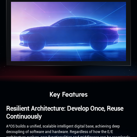
Key Features
Resilient Architecture: Develop Once, Reuse
Continuously
A²OS builds a unified, scalable intelligent digital base, achieving deep
decoupling of software and hardware. Regardless of how the E/E