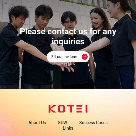
Please contact us for any
inquiries
Fill out the form
About Us
SDW
Success Cases
Links