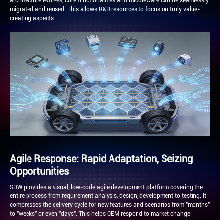
architecture evolves, core functionalities and middleware can be seamlessly
migrated and reused. This allows R&D resources to focus on truly value-
creating aspects.
Agile Response: Rapid Adaptation, Seizing
Opportunities
SDW provides a visual, low-code agile development platform covering the
entire process from requirement analysis, design, development to testing. It
compresses the delivery cycle for new features and scenarios from "months"
to "weeks" or even "days". This helps OEM respond to market change