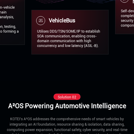
Middle
Self-developed AP
complete SOA solu
VehicleBus
security mechanis
components certif
 a
Utilises DDS/TSN/SOME/IP to establish
SOA communication, enabling cross-
domain communication with high
concurrency and low latency (ASIL-B).
Solution 02
A²OS Powering Automotive Intelligence
KOTEI's A²OS addresses the comprehensive needs of smart vehicles by
integrating an AI foundation, resource sharing & isolation, data sharing,
computing power expansion, functional safety, cyber security, and real-time