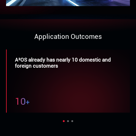
Application Outcomes
More than 20 adaptation cases of
mainstream chips
9
+