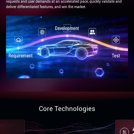
requests and user demands at an accelerated pace, quickly validate and
deliver differentiated features, and win the market.
Core Technologies
Automo