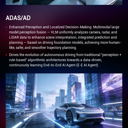
ADAS/AD
Enhanced Perception and Localized Decision-Making: Multimodal large
model perception fusion — VLM uniformly analyzes camera, radar, and
LiDAR data to enhance scene interpretation; integrated prediction and
planning — based on driving foundation models, achieving more human-
like, safer, and smoother trajectory planning.
Drives the evolution of autonomous driving from traditional "perception +
rule-based" algorithmic architectures towards a data-driven,
continuously learning End-to-End AI Agent (E-E AI Agent).