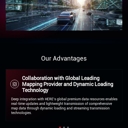
Our Advantages
Multi-Source Fusion Technology
Enabling Dual Compliance-Safety Loop
Integration of sensors, HD maps, and visual recognition (ISA system)
establishes an intelligent speed management loop featuring real-time
perception and proactive intervention, This meets stringent EU and
global regulatory requirements.