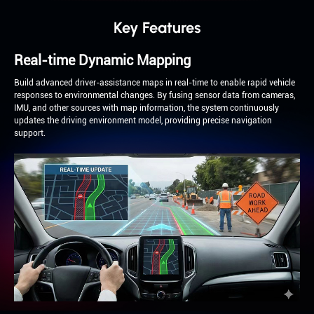
Key Features
Real-time Dynamic Mapping
Build advanced driver-assistance maps in real-time to enable rapid vehicle
responses to environmental changes. By fusing sensor data from cameras,
IMU, and other sources with map information, the system continuously
updates the driving environment model, providing precise navigation
support.