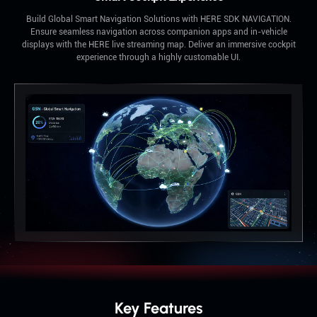
Build Global Smart Navigation Solutions with HERE SDK NAVIGATION.
Ensure seamless navigation across companion apps and in-vehicle
displays with the HERE live streaming map. Deliver an immersive cockpit
experience through a highly customable UI.
Key Features