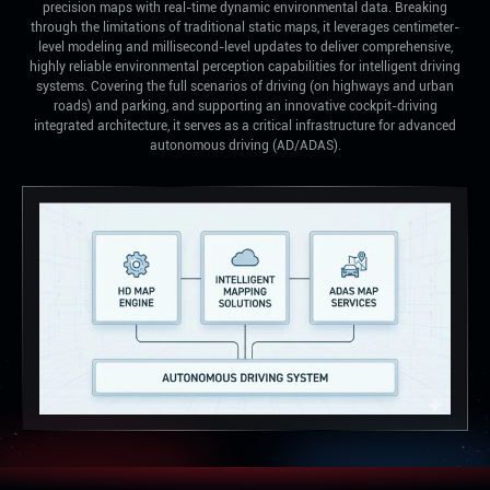
precision maps with real-time dynamic environmental data. Breaking
through the limitations of traditional static maps, it leverages centimeter-
level modeling and millisecond-level updates to deliver comprehensive,
highly reliable environmental perception capabilities for intelligent driving
systems. Covering the full scenarios of driving (on highways and urban
roads) and parking, and supporting an innovative cockpit-driving
integrated architecture, it serves as a critical infrastructure for advanced
autonomous driving (AD/ADAS).