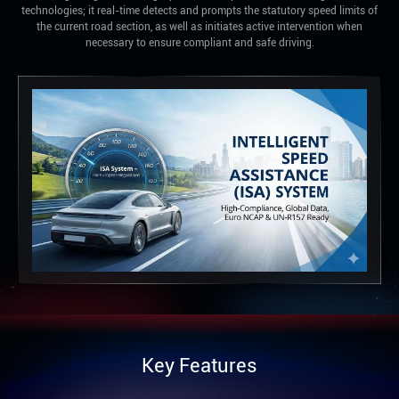
technologies; it real-time detects and prompts the statutory speed limits of
the current road section, as well as initiates active intervention when
necessary to ensure compliant and safe driving.
Key Features