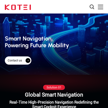
Smart Navigation,
Powering Future Mobility
Contact us
Solution 01
Global Smart Navigation
Real-Time High-Precision Navigation Redefining the
Smart Cockpit Experience