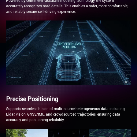
Powered by centimeter-accurate modeling technology, the system
accurately recognizes road details. This enables a safer, more comfortable,
and reliably secure self-driving experience.
Precise Positioning
Supports seamless fusion of multi-source heterogeneous data including
Lidar, vision, GNSS/IMU, and crowdsourced trajectories, ensuring data
accuracy and positioning reliability.