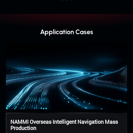
Application Cases
NAMMI Overseas Intelligent Navigation Mass
Production