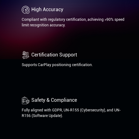
High Accuracy
Compliant with regulatory certification, achieving >90% speed
limit recognition accuracy.
Certification Support
Supports CarPlay positioning certification.
Safety & Compliance
Fully aligned with GDPR, UN-R155 (Cybersecurity), and UN-
R156 (Software Update).