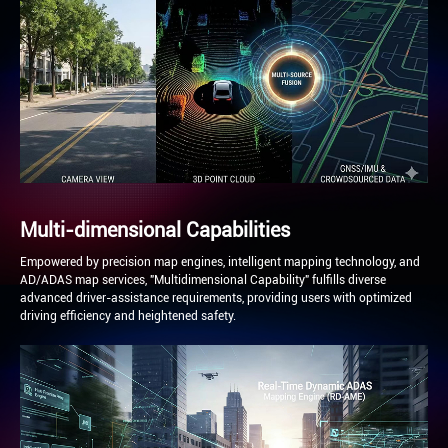
Multi-dimensional Capabilities
Empowered by precision map engines, intelligent mapping technology, and
AD/ADAS map services, "Multidimensional Capability" fulfills diverse
advanced driver-assistance requirements, providing users with optimized
driving efficiency and heightened safety.