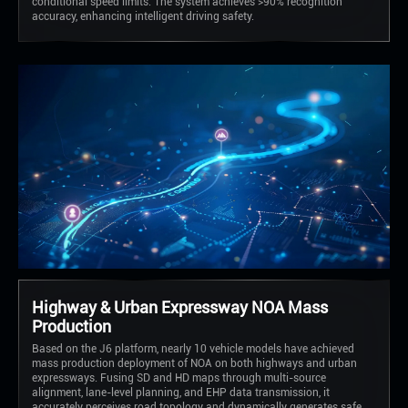
conditional speed limits. The system achieves >90% recognition
accuracy, enhancing intelligent driving safety.
Highway & Urban Expressway NOA Mass
Production
Based on the J6 platform, nearly 10 vehicle models have achieved
mass production deployment of NOA on both highways and urban
expressways. Fusing SD and HD maps through multi-source
alignment, lane-level planning, and EHP data transmission, it
accurately perceives road topology and dynamically generates safe,