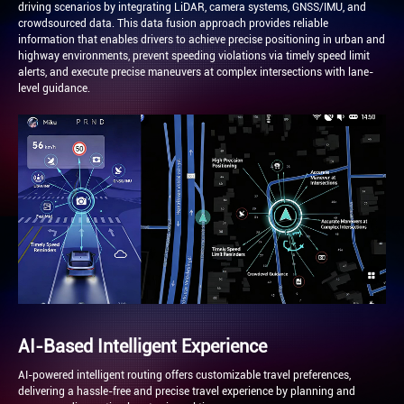
driving scenarios by integrating LiDAR, camera systems, GNSS/IMU, and
crowdsourced data. This data fusion approach provides reliable
information that enables drivers to achieve precise positioning in urban and
highway environments, prevent speeding violations via timely speed limit
alerts, and execute precise maneuvers at complex intersections with lane-
level guidance.
AI-Based Intelligent Experience
AI-powered intelligent routing offers customizable travel preferences,
delivering a hassle-free and precise travel experience by planning and