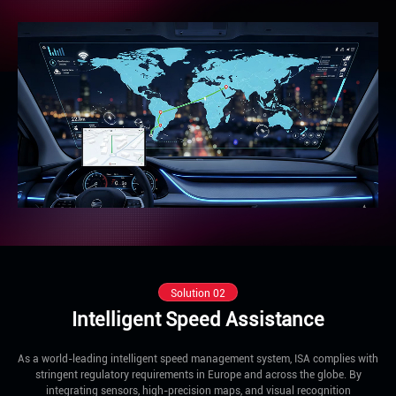
Solution 02
Intelligent Speed Assistance
As a world-leading intelligent speed management system, ISA complies with
stringent regulatory requirements in Europe and across the globe. By
integrating sensors, high-precision maps, and visual recognition