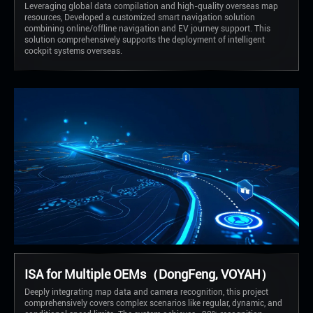
Leveraging global data compilation and high-quality overseas map
resources, Developed a customized smart navigation solution
combining online/offline navigation and EV journey support. This
solution comprehensively supports the deployment of intelligent
cockpit systems overseas.
ISA for Multiple OEMs（DongFeng, VOYAH）
Deeply integrating map data and camera recognition, this project
comprehensively covers complex scenarios like regular, dynamic, and