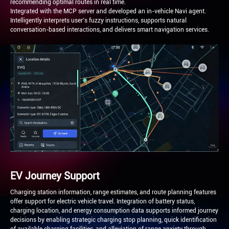
recommending optimal routes in real time.
Integrated with the MCP server and developed an in-vehicle Navi agent.
Intelligently interprets user's fuzzy instructions, supports natural
conversation-based interactions, and delivers smart navigation services.
EV Journey Support
Charging station information, range estimates, and route planning features
offer support for electric vehicle travel. Integration of battery status,
charging location, and energy consumption data supports informed journey
decisions by enabling strategic charging stop planning, quick identification