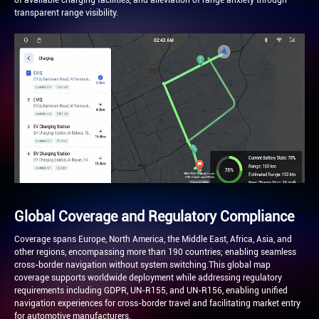
of available charging facilities, and alleviation of range anxiety through
transparent range visibility.
Global Coverage and Regulatory Compliance
Coverage spans Europe, North America, the Middle East, Africa, Asia, and
other regions, encompassing more than 190 countries; enabling seamless
cross-border navigation without system switching.This global map
coverage supports worldwide deployment while addressing regulatory
requirements including GDPR, UN-R155, and UN-R156, enabling unified
navigation experiences for cross-border travel and facilitating market entry
for automotive manufacturers.