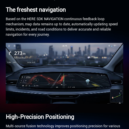
The freshest navigation
Based on the HERE SDK NAVIGATION continuous feedback loop
mechanism, map data remains up to date, automatically updating speed
limits, incidents, and road conditions to deliver accurate and reliable
navigation for every journey.
High-Precision Positioning
Multi-source fusion technology improves positioning precision for various