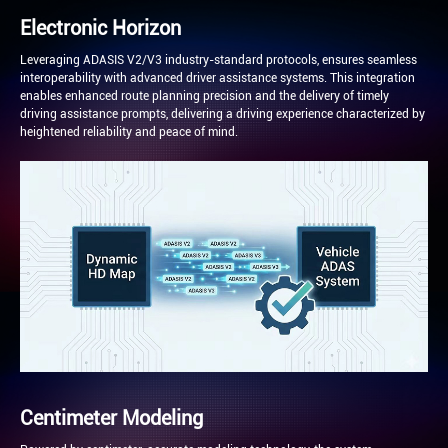
Electronic Horizon
Leveraging ADASIS V2/V3 industry-standard protocols, ensures seamless
interoperability with advanced driver assistance systems. This integration
enables enhanced route planning precision and the delivery of timely
driving assistance prompts, delivering a driving experience characterized by
heightened reliability and peace of mind.
Centimeter Modeling