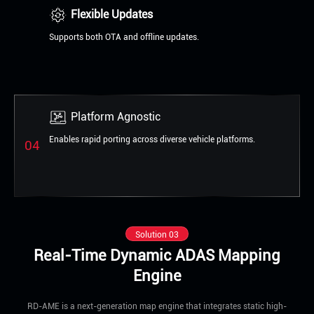
Flexible Updates
Supports both OTA and offline updates.
Platform Agnostic
Enables rapid porting across diverse vehicle platforms.
04
Solution 03
Real-Time Dynamic ADAS Mapping
Engine
RD-AME is a next-generation map engine that integrates static high-