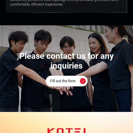
comfortable, efficient trajectories.
Please contact us for any
inquiries
Fill out the form