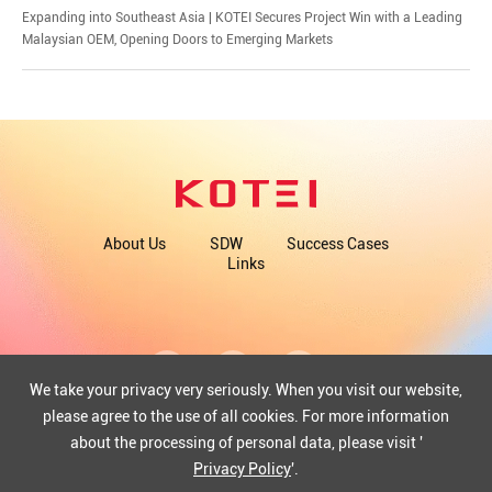
​Expanding into Southeast Asia | KOTEI Secures Project Win with a Leading
Malaysian OEM, Opening Doors to Emerging Markets
About Us
SDW
Success Cases
Links
We take your privacy very seriously. When you visit our website,
please agree to the use of all cookies. For more information
about the processing of personal data, please visit '
COPYRIGHT©2025 WUHAN KOTEI INFORMATICS CO., LTD.
ICP: 12013351-1
Privacy Policy
'.
42018502004097
Powered by Yongsy