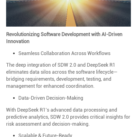
Revolutionizing Software Development with AI-Driven
Innovation
Seamless Collaboration Across Workflows
The deep integration of SDW 2.0 and DeepSeek R1
eliminates data silos across the software lifecycle—
bridging requirements, development, testing, and
management for enhanced coordination.
Data-Driven Decision-Making
With DeepSeek R1’s advanced data processing and
predictive analytics, SDW 2.0 provides critical insights for
risk assessment and decision-making.
Scalable & Future-Ready