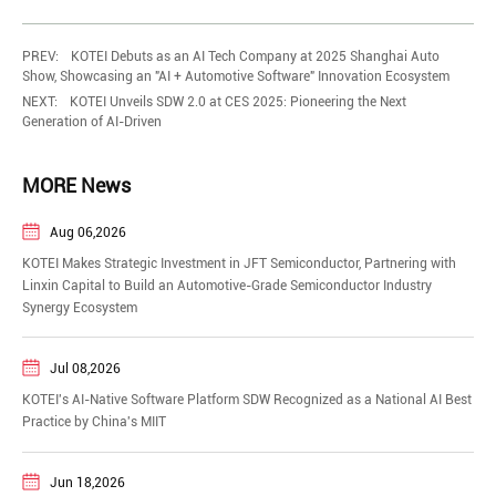
PREV:
KOTEI Debuts as an AI Tech Company at 2025 Shanghai Auto
Show, Showcasing an "AI + Automotive Software" Innovation Ecosystem
NEXT:
KOTEI Unveils SDW 2.0 at CES 2025: Pioneering the Next
Generation of AI-Driven
MORE News
Aug 06,2026
KOTEI Makes Strategic Investment in JFT Semiconductor, Partnering with
Linxin Capital to Build an Automotive-Grade Semiconductor Industry
Synergy Ecosystem
Jul 08,2026
KOTEI's AI-Native Software Platform SDW Recognized as a National AI Best
Practice by China's MIIT
Jun 18,2026