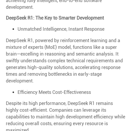
achieving fully intelligent, end-to-end software
development.
DeepSeek R1: The Key to Smarter Development
Unmatched Intelligence, Instant Response
DeepSeek R1, powered by reinforcement learning and a
mixture of experts (MoE) model, functions like a super
brain—excelling in reasoning and semantic analysis. It
swiftly understands complex technical requirements and
generates high-quality solutions, accelerating response
times and removing bottlenecks in early-stage
development.
Efficiency Meets Cost-Effectiveness
Despite its high performance, DeepSeek R1 remains
highly cost-efficient. Companies can leverage its
capabilities to maintain high development efficiency while
reducing overall costs, ensuring every resource is
maximized.