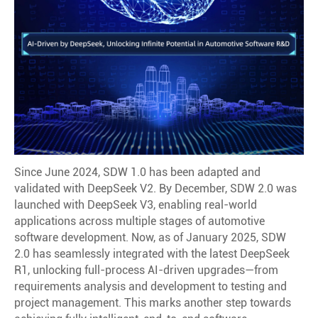
Since June 2024, SDW 1.0 has been adapted and
validated with DeepSeek V2. By December, SDW 2.0 was
launched with DeepSeek V3, enabling real-world
applications across multiple stages of automotive
software development. Now, as of January 2025, SDW
2.0 has seamlessly integrated with the latest DeepSeek
R1, unlocking full-process AI-driven upgrades—from
requirements analysis and development to testing and
project management. This marks another step towards