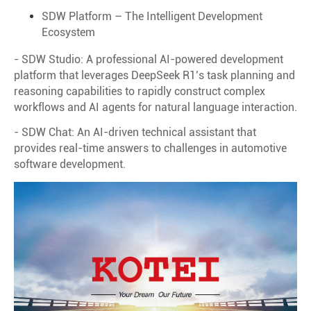
SDW Platform – The Intelligent Development
Ecosystem
- SDW Studio: A professional AI-powered development
platform that leverages DeepSeek R1’s task planning and
reasoning capabilities to rapidly construct complex
workflows and AI agents for natural language interaction.
- SDW Chat: An AI-driven technical assistant that
provides real-time answers to challenges in automotive
software development.