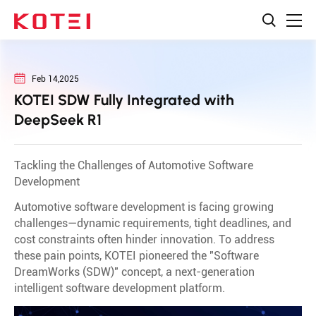
Feb 14,2025
KOTEI SDW Fully Integrated with
DeepSeek R1
Tackling the Challenges of Automotive Software
Development
Automotive software development is facing growing
challenges—dynamic requirements, tight deadlines, and
cost constraints often hinder innovation. To address
these pain points, KOTEI pioneered the "Software
DreamWorks (SDW)" concept, a next-generation
intelligent software development platform.