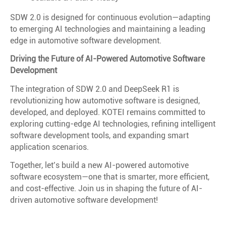
SDW 2.0 is designed for continuous evolution—adapting
to emerging AI technologies and maintaining a leading
edge in automotive software development.
Driving the Future of AI-Powered Automotive Software
Development
The integration of SDW 2.0 and DeepSeek R1 is
revolutionizing how automotive software is designed,
developed, and deployed. KOTEI remains committed to
exploring cutting-edge AI technologies, refining intelligent
software development tools, and expanding smart
application scenarios.
Together, let’s build a new AI-powered automotive
software ecosystem—one that is smarter, more efficient,
and cost-effective. Join us in shaping the future of AI-
driven automotive software development!