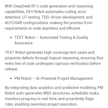
With DeepSeek R1’s code generation and reasoning
capabilities, DEV Robot automates coding, error
detection, UT testing, TDD-driven development, and
AUTOSAR configurations, making the process from
requirements to code seamless and efficient.
TEST Robot – Automated Testing & Quality
Assurance
TEST Robot generates high-coverage test cases and
pinpoints defects through logical reasoning, ensuring that
every line of code undergoes rigorous verification before
release.
PM Robot – AI-Powered Project Management
By integrating data analytics and predictive modeling, PM
Robot auto-generates WBS structures, schedules tasks,
monitors progress in real time, and proactively flags
risks, enabling seamless project execution.