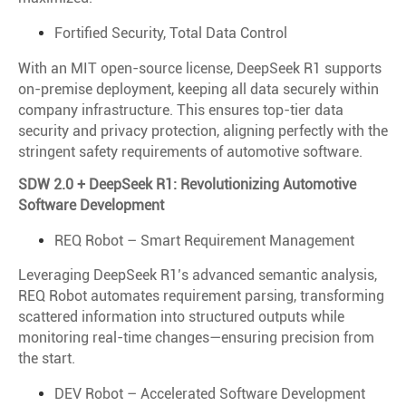
Fortified Security, Total Data Control
With an MIT open-source license, DeepSeek R1 supports
on-premise deployment, keeping all data securely within
company infrastructure. This ensures top-tier data
security and privacy protection, aligning perfectly with the
stringent safety requirements of automotive software.
SDW 2.0 + DeepSeek R1: Revolutionizing Automotive
Software Development
REQ Robot – Smart Requirement Management
Leveraging DeepSeek R1’s advanced semantic analysis,
REQ Robot automates requirement parsing, transforming
scattered information into structured outputs while
monitoring real-time changes—ensuring precision from
the start.
DEV Robot – Accelerated Software Development