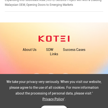
Malaysian OEM, Opening Doors to Emerging Markets
About Us
SDW
Success Cases
Links
We take your privacy very seriously. When you visit our website,
please agree to the use of all cookies. For more information
about the processing of personal data, please visit '
COPYRIGHT©2025 WUHAN KOTEI INFORMATICS CO., LTD.
ICP: 12013351-1
Privacy Policy
'.
42018502004097
Powered by Yongsy