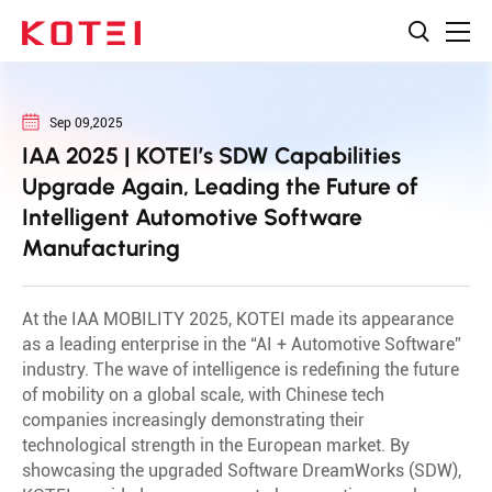
Sep 09,2025
IAA 2025 | KOTEI’s SDW Capabilities
Upgrade Again, Leading the Future of
Intelligent Automotive Software
Manufacturing
At the IAA MOBILITY 2025, KOTEI made its appearance
as a leading enterprise in the “AI + Automotive Software”
industry. The wave of intelligence is redefining the future
of mobility on a global scale, with Chinese tech
companies increasingly demonstrating their
technological strength in the European market. By
showcasing the upgraded Software DreamWorks (SDW),