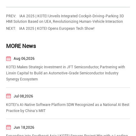
PREV:
IAA 2025 | KOTEI Unveils Integrated Cockpit-Driving-Parking 3D
HMI Solution Based on UEA, Revolutionizing Human-Vehicle Interaction
NEXT:
IAA 2025 | KOTEI Opens European Tech Show!
MORE News
Aug 06,2026
KOTEI Makes Strategic Investment in JFT Semiconductor, Partnering with
Linxin Capital to Build an Automotive-Grade Semiconductor Industry
Synergy Ecosystem
Jul 08,2026
KOTEI's AI-Native Software Platform SDW Recognized as a National AI Best
Practice by China's MIIT
Jun 18,2026
​Expanding into Southeast Asia | KOTEI Secures Project Win with a Leading