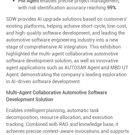
PM Agent
enables precise project management,
with risk identification accuracy reaching
99%
.
SDW provides AI upgrade solutions based on customers’
existing platforms, helping achieve short-cycle, low-cost,
and high-quality software development, and leading the
automotive software engineering industry into a new
stage of comprehensive AI integration. This exhibition
highlighted the multi-agent collaborative automotive
software development solution, as well as innovative
agent applications such as AUTOSAR Agent and MBD UT
Agent, demonstrating the company’s leading exploration
in AI-driven software development.
Multi-Agent Collaborative Automotive Software
Development Solution
Enables intelligent planning, automatic task
decomposition, resource allocation, and execution
tracking. Combined with RAG and knowledge base, it
achieves precise context-aware invocations and supports