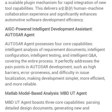
a scalable plugin mechanism for rapid integration of new
tool capabilities. This delivers a全新的 human-machine
collaboration experience and significantly enhances
automotive software development efficiency.
AIGC-Powered Intelligent Development Assistant:
AUTOSAR Agent
AUTOSAR Agent possesses four core capabilities:
intelligent analysis of requirement documents, intelligent
configuration, intelligent testing, and intelligent Q&A,
covering the entire process. It perfectly addresses the
pain points in AUTOSAR development, such as high
barriers, error-proneness, and difficulty in issue
localization, making development simpler, more efficient,
and more reliable.
Matlab Model-Based Analysis: MBD UT Agent
MBD UT Agent boasts three core capabilities: parsing
detailed design documents, generating new and