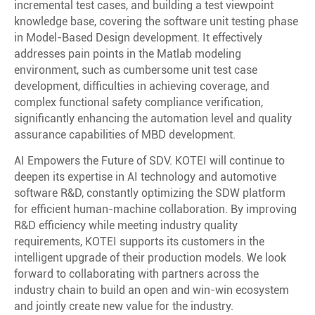
incremental test cases, and building a test viewpoint
knowledge base, covering the software unit testing phase
in Model-Based Design development. It effectively
addresses pain points in the Matlab modeling
environment, such as cumbersome unit test case
development, difficulties in achieving coverage, and
complex functional safety compliance verification,
significantly enhancing the automation level and quality
assurance capabilities of MBD development.
AI Empowers the Future of SDV. KOTEI will continue to
deepen its expertise in AI technology and automotive
software R&D, constantly optimizing the SDW platform
for efficient human-machine collaboration. By improving
R&D efficiency while meeting industry quality
requirements, KOTEI supports its customers in the
intelligent upgrade of their production models. We look
forward to collaborating with partners across the
industry chain to build an open and win-win ecosystem
and jointly create new value for the industry.