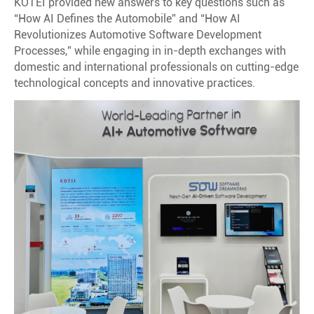
KOTEI provided new answers to key questions such as
“How AI Defines the Automobile” and “How AI
Revolutionizes Automotive Software Development
Processes,” while engaging in in-depth exchanges with
domestic and international professionals on cutting-edge
technological concepts and innovative practices.