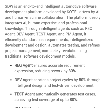
SDW is an end-to-end intelligent automotive software
development platform developed by KOTEI, driven by AI
and human-machine collaboration. The platform deeply
integrates AI, human expertise, and professional
knowledge. Through intelligent agents such as REQ
Agent, DEV Agent, TEST Agent, and PM Agent, it
efficiently standardizes requirements, intelligentizes
development and design, automates testing, and refines
project management, completely revolutionizing
traditional software development models.
REQ Agent
ensures accurate requirement
expression, reducing rework by
30%
.
DEV Agent
shortens project cycles by
50%
through
intelligent design and test-driven development.
TEST Agent
automatically generates test cases,
achieving test coverage of up to
80%
.